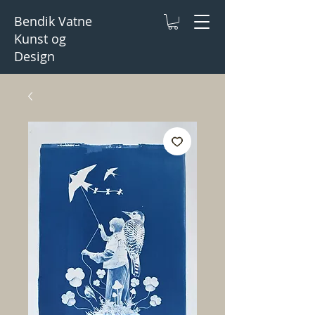
Bendik Vatne
Kunst og
Design