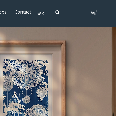
ops
Contact