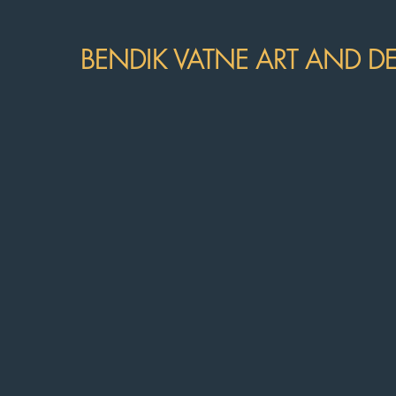
BENDIK VATNE ART AND D