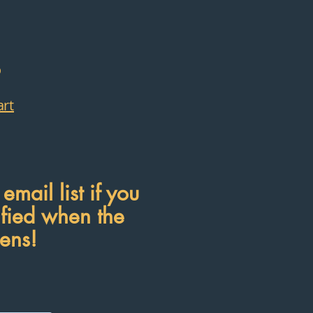
o
rt
email list if you
ified when the
pens!