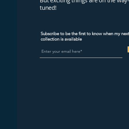
But exciting things are on the wa
tuned!
Subscribe to be the first to know when my next
collection is available