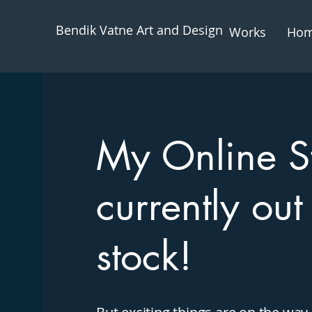
Bendik Vatne Art and Design
Works
Ho
My Online St
currently out
stock!