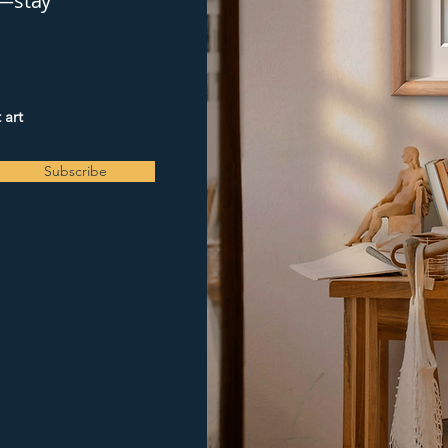
y—stay
 art
Subscribe