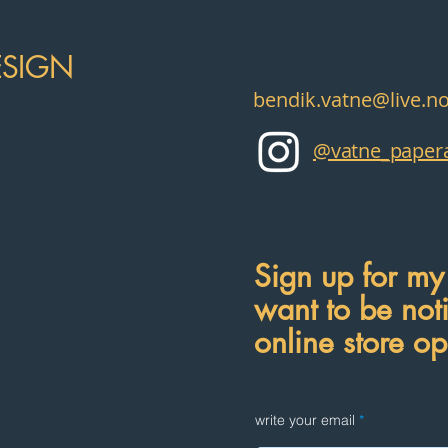
ESIGN
bendik.vatne@live.n
@vatne_papera
Sign up for my 
want to be not
online store o
write your email