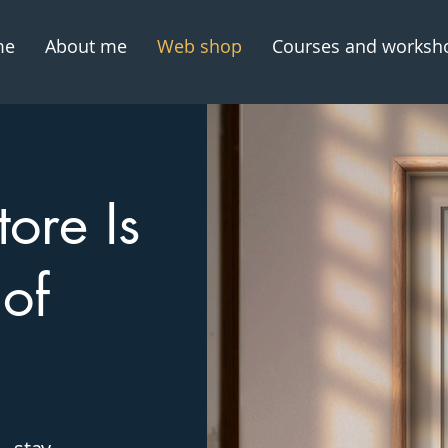
me
About me
Web shop
Courses and worksh
ore Is
 of